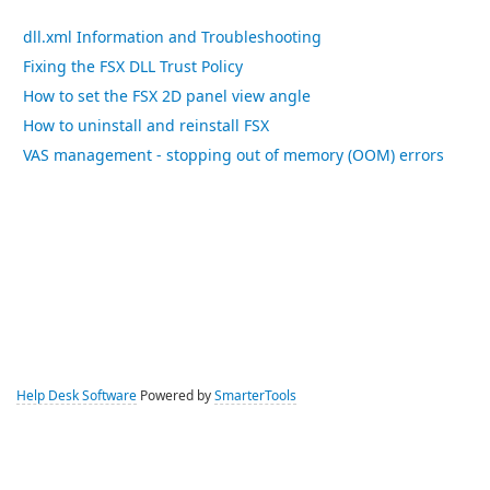
dll.xml Information and Troubleshooting
Fixing the FSX DLL Trust Policy
How to set the FSX 2D panel view angle
How to uninstall and reinstall FSX
VAS management - stopping out of memory (OOM) errors
Help Desk Software
Powered by
SmarterTools