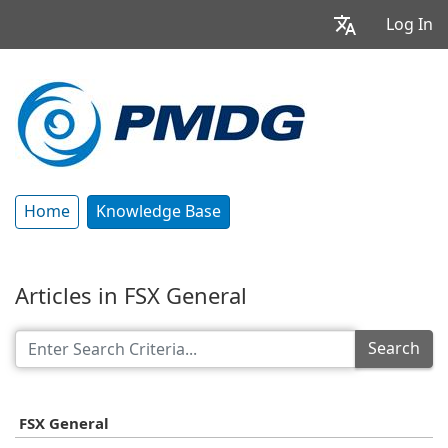
Log In
Home
Knowledge Base
Articles in FSX General
Search
FSX General