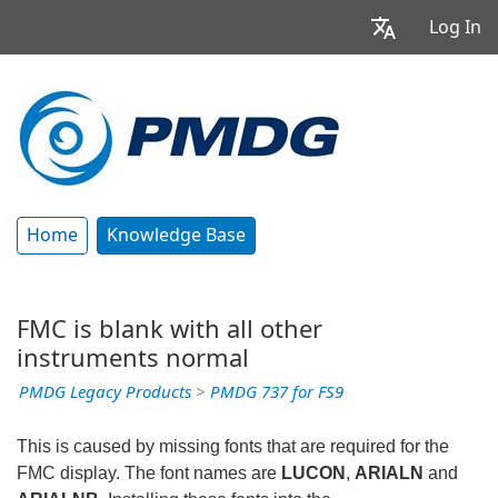
Log In
Home
Knowledge Base
FMC is blank with all other
instruments normal
PMDG Legacy Products
>
PMDG 737 for FS9
This is caused by missing fonts that are required for the
FMC display. The font names are
LUCON
,
ARIALN
and