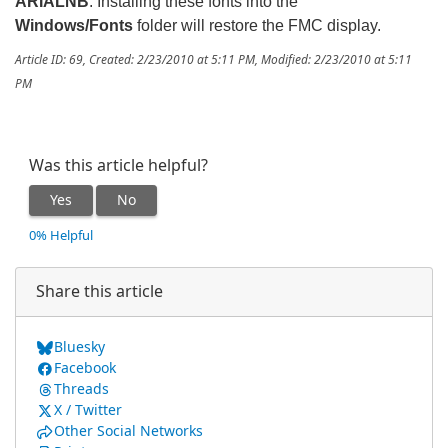
ARIALNB
. Installing these fonts into the
Windows/Fonts
folder will restore the FMC display.
Article ID: 69
,
Created: 2/23/2010 at 5:11 PM
,
Modified: 2/23/2010 at 5:11
PM
Was this article helpful?
Yes
No
0% Helpful
Share this article
Bluesky
Facebook
Threads
X / Twitter
Other Social Networks