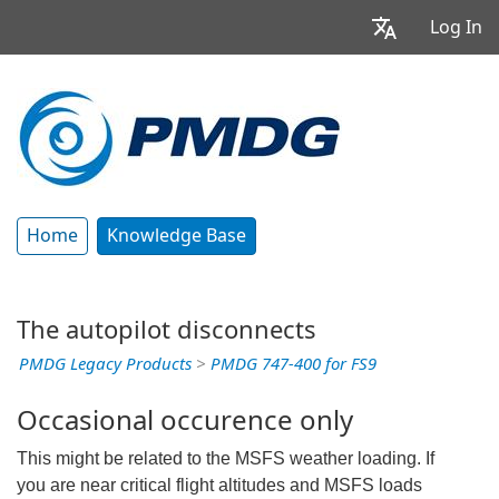
Log In
Home
Knowledge Base
The autopilot disconnects
PMDG Legacy Products
>
PMDG 747-400 for FS9
Occasional occurence only
This might be related to the MSFS weather loading. If
you are near critical flight altitudes and MSFS loads