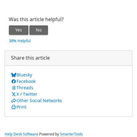
Was this article helpful?
Yes
No
38% Helpful
Share this article
Bluesky
Facebook
Threads
X / Twitter
Other Social Networks
Print
Help Desk Software
Powered by
SmarterTools