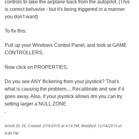
controls to take the airplane back from the autopilot. (This
is correct behavior - but it's being triggered in a manner
you don't want)
To fix this:
Pull up your Windows Control Panel, and look at GAME
CONTROLLERS.
Now click on PROPERTIES.
Do you see ANY flickering from your joystick? That's
what is causing the problem.... Recalibrate and see if it
goes away. Also, if your joystick allows itm you can try
setting larger a NULL ZONE
.
Article ID: 36
,
Created: 2/19/2010 at 4:16 PM
,
Modified: 12/14/2015 at
4:40 PM