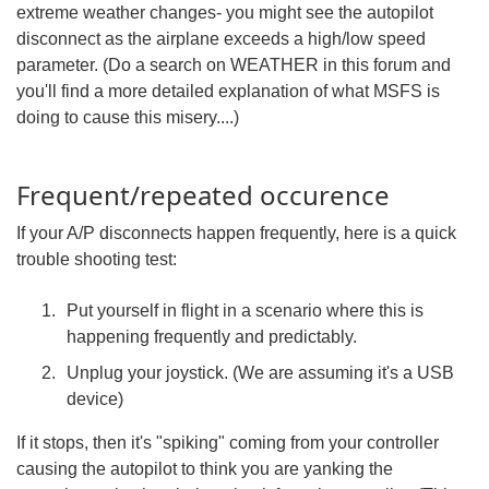
extreme weather changes- you might see the autopilot
disconnect as the airplane exceeds a high/low speed
parameter. (Do a search on WEATHER in this forum and
you'll find a more detailed explanation of what MSFS is
doing to cause this misery....)
Frequent/repeated occurence
If your A/P disconnects happen frequently, here is a quick
trouble shooting test:
Put yourself in flight in a scenario where this is
happening frequently and predictably.
Unplug your joystick. (We are assuming it's a USB
device)
If it stops, then it's "spiking" coming from your controller
causing the autopilot to think you are yanking the